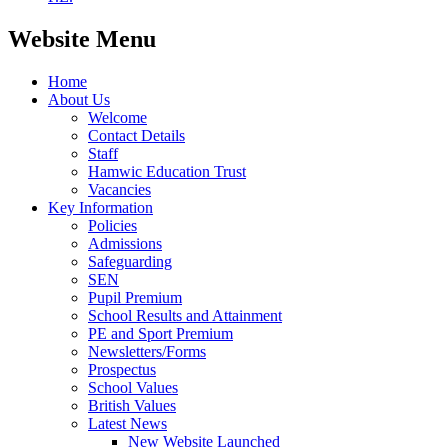
Website Menu
Home
About Us
Welcome
Contact Details
Staff
Hamwic Education Trust
Vacancies
Key Information
Policies
Admissions
Safeguarding
SEN
Pupil Premium
School Results and Attainment
PE and Sport Premium
Newsletters/Forms
Prospectus
School Values
British Values
Latest News
New Website Launched