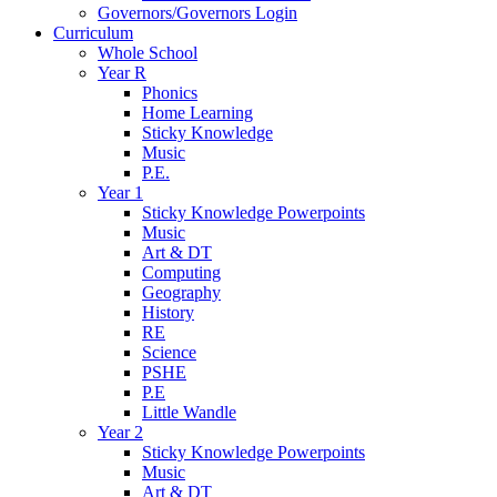
Governors/Governors Login
Curriculum
Whole School
Year R
Phonics
Home Learning
Sticky Knowledge
Music
P.E.
Year 1
Sticky Knowledge Powerpoints
Music
Art & DT
Computing
Geography
History
RE
Science
PSHE
P.E
Little Wandle
Year 2
Sticky Knowledge Powerpoints
Music
Art & DT