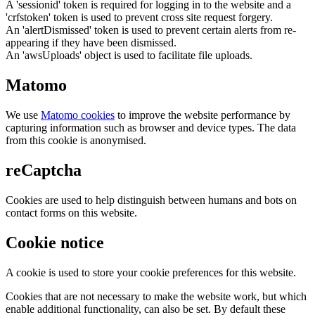
A 'sessionid' token is required for logging in to the website and a
'crfstoken' token is used to prevent cross site request forgery.
An 'alertDismissed' token is used to prevent certain alerts from re-
appearing if they have been dismissed.
An 'awsUploads' object is used to facilitate file uploads.
Matomo
We use
Matomo cookies
to improve the website performance by
capturing information such as browser and device types. The data
from this cookie is anonymised.
reCaptcha
Cookies are used to help distinguish between humans and bots on
contact forms on this website.
Cookie notice
A cookie is used to store your cookie preferences for this website.
Cookies that are not necessary to make the website work, but which
enable additional functionality, can also be set. By default these