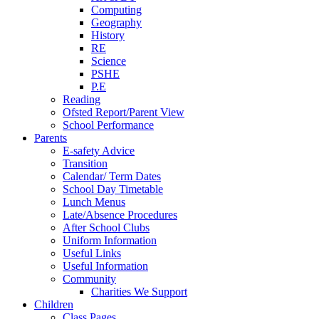
Computing
Geography
History
RE
Science
PSHE
P.E
Reading
Ofsted Report/Parent View
School Performance
Parents
E-safety Advice
Transition
Calendar/ Term Dates
School Day Timetable
Lunch Menus
Late/Absence Procedures
After School Clubs
Uniform Information
Useful Links
Useful Information
Community
Charities We Support
Children
Class Pages