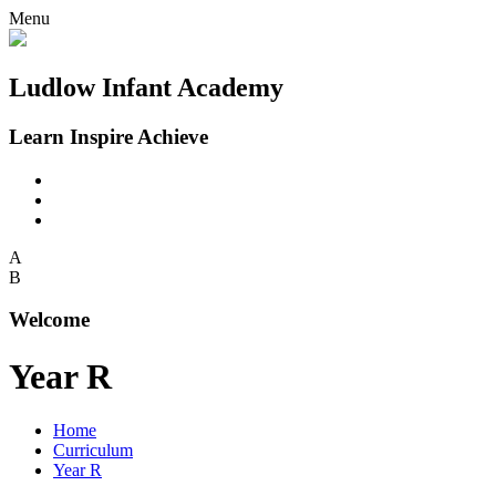
Menu
Ludlow Infant Academy
Learn Inspire Achieve
A
B
Welcome
Year R
Home
Curriculum
Year R