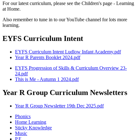
For our latest curriculum, please see the Children's page - Learning
at Home.
Also remember to tune in to our YouTube channel for lots more
learning.
EYFS Curriculum Intent
EYFS Curriculum Intent Ludlow Infant Academy.pdf
Year R Parents Booklet 2024.pdf
EYFS Progression of Skills & Curriculum Overview 23-
24.pdf
This is Me - Autumn 1 2024.pdf
Year R Group Curriculum Newsletters
Year R Group Newsletter 19th Dec 2025.pdf
Phonics
Home Learning
Sticky Knowledge
Music
P.E.