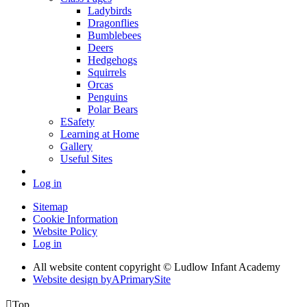
Ladybirds
Dragonflies
Bumblebees
Deers
Hedgehogs
Squirrels
Orcas
Penguins
Polar Bears
ESafety
Learning at Home
Gallery
Useful Sites
Log in
Sitemap
Cookie Information
Website Policy
Log in
All website content copyright © Ludlow Infant Academy
Website design by
A
PrimarySite

Top