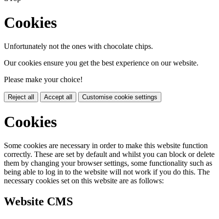
Cookies
Unfortunately not the ones with chocolate chips.
Our cookies ensure you get the best experience on our website.
Please make your choice!
Reject all
Accept all
Customise cookie settings
Cookies
Some cookies are necessary in order to make this website function
correctly. These are set by default and whilst you can block or delete
them by changing your browser settings, some functionality such as
being able to log in to the website will not work if you do this. The
necessary cookies set on this website are as follows:
Website CMS