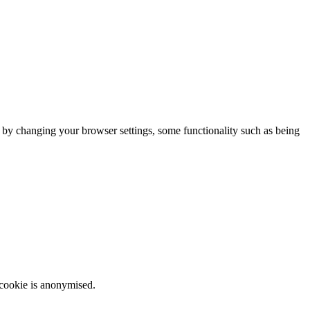
m by changing your browser settings, some functionality such as being
 cookie is anonymised.