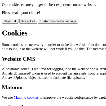
Our cookies ensure you get the best experience on our website.
Please make your choice!
Reject all
Accept all
Customise cookie settings
Cookies
Some cookies are necessary in order to make this website function cor
able to log in to the website will not work if you do this. The necessar
Website CMS
A 'sessionid' token is required for logging in to the website and a 'crfs
An 'alertDismissed' token is used to prevent certain alerts from re-app
An 'awsUploads' object is used to facilitate file uploads.
Matomo
We use
Matomo cookies
to improve the website performance by captu