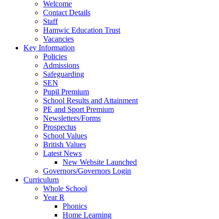
Welcome
Contact Details
Staff
Hamwic Education Trust
Vacancies
Key Information
Policies
Admissions
Safeguarding
SEN
Pupil Premium
School Results and Attainment
PE and Sport Premium
Newsletters/Forms
Prospectus
School Values
British Values
Latest News
New Website Launched
Governors/Governors Login
Curriculum
Whole School
Year R
Phonics
Home Learning