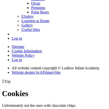
Orcas
Penguins
Polar Bears
ESafety
Learning at Home
Gallery
Useful Sites
Log in
Sitemap
Cookie Information
Website Policy
Log in
All website content copyright © Ludlow Infant Academy
Website design by
A
PrimarySite

Top
Cookies
Unfortunately not the ones with chocolate chips.