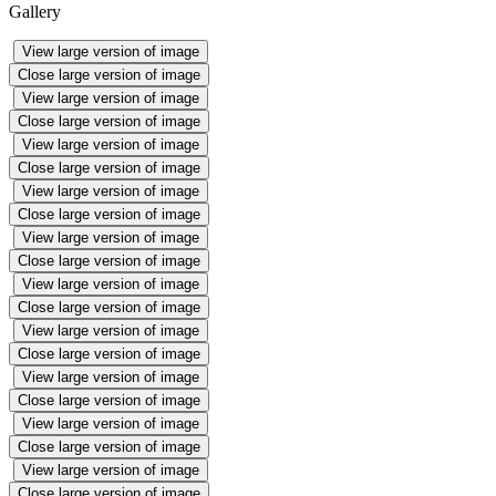
Gallery
View large version of image
Close large version of image
View large version of image
Close large version of image
View large version of image
Close large version of image
View large version of image
Close large version of image
View large version of image
Close large version of image
View large version of image
Close large version of image
View large version of image
Close large version of image
View large version of image
Close large version of image
View large version of image
Close large version of image
View large version of image
Close large version of image