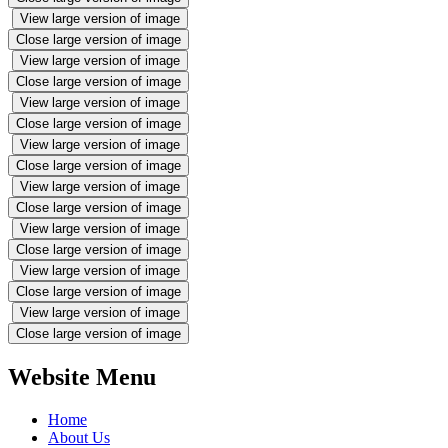
View large version of image
Close large version of image
View large version of image
Close large version of image
View large version of image
Close large version of image
View large version of image
Close large version of image
View large version of image
Close large version of image
View large version of image
Close large version of image
View large version of image
Close large version of image
View large version of image
Close large version of image
Website Menu
Home
About Us