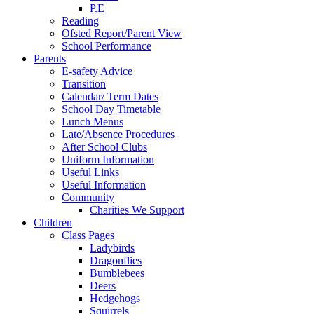
P.E
Reading
Ofsted Report/Parent View
School Performance
Parents
E-safety Advice
Transition
Calendar/ Term Dates
School Day Timetable
Lunch Menus
Late/Absence Procedures
After School Clubs
Uniform Information
Useful Links
Useful Information
Community
Charities We Support
Children
Class Pages
Ladybirds
Dragonflies
Bumblebees
Deers
Hedgehogs
Squirrels