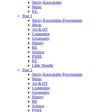
Sticky Knowledge
Music
P.E.
Year 1
Sticky Knowledge Powerpoints
Music
Art & DT
Computing
Geography
History
RE
Science
PSHE
P.E
Little Wandle
Year 2
Sticky Knowledge Powerpoints
Music
Art & DT
Computing
Geography
History
RE
Science
PSHE