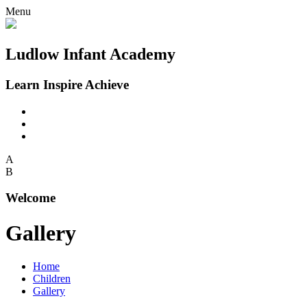
Menu
Ludlow Infant Academy
Learn Inspire Achieve
A
B
Welcome
Gallery
Home
Children
Gallery