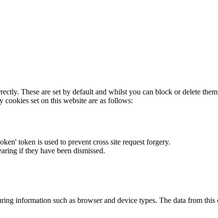
rectly. These are set by default and whilst you can block or delete the
y cookies set on this website are as follows:
token' token is used to prevent cross site request forgery.
earing if they have been dismissed.
ring information such as browser and device types. The data from this