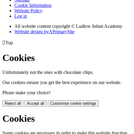
Cookie Information
Website Policy
Log in
All website content copyright © Ludlow Infant Academy
Website design by
A
PrimarySite

Top
Cookies
Unfortunately not the ones with chocolate chips.
Our cookies ensure you get the best experience on our website.
Please make your choice!
Reject all
Accept all
Customise cookie settings
Cookies
Some cookies are necessary in order to make this website function