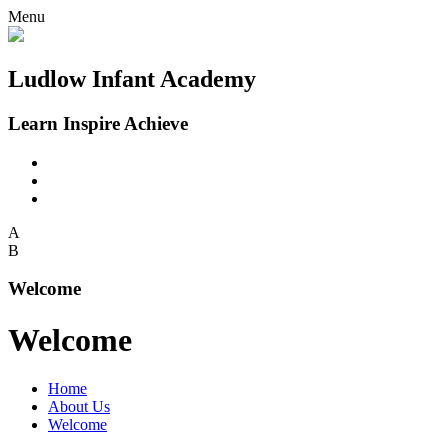
Menu
Ludlow Infant Academy
Learn Inspire Achieve
A
B
Welcome
Welcome
Home
About Us
Welcome