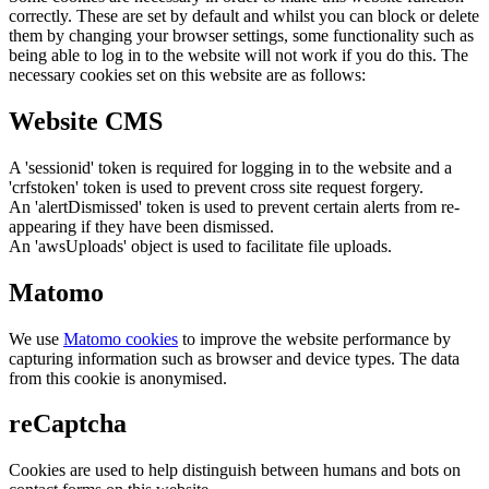
correctly. These are set by default and whilst you can block or delete
them by changing your browser settings, some functionality such as
being able to log in to the website will not work if you do this. The
necessary cookies set on this website are as follows:
Website CMS
A 'sessionid' token is required for logging in to the website and a
'crfstoken' token is used to prevent cross site request forgery.
An 'alertDismissed' token is used to prevent certain alerts from re-
appearing if they have been dismissed.
An 'awsUploads' object is used to facilitate file uploads.
Matomo
We use
Matomo cookies
to improve the website performance by
capturing information such as browser and device types. The data
from this cookie is anonymised.
reCaptcha
Cookies are used to help distinguish between humans and bots on