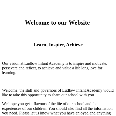
Welcome to our Website
Learn, Inspire, Achieve
Our vision at Ludlow Infant Academy is to inspire and motivate,
persevere and reflect, to achieve and value a life long love for
learning.
Welcome, the staff and governors of Ludlow Infant Academy would
like to take this opportunity to share our school with you.
We hope you get a flavour of the life of our school and the
experiences of our children. You should also find all the information
you need. Please let us know what you have enjoyed and anything