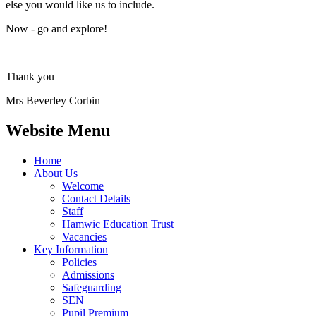
else you would like us to include.
Now - go and explore!
Thank you
Mrs Beverley Corbin
Website Menu
Home
About Us
Welcome
Contact Details
Staff
Hamwic Education Trust
Vacancies
Key Information
Policies
Admissions
Safeguarding
SEN
Pupil Premium