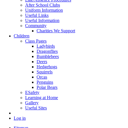
After School Clubs
Uniform Information
Useful Links
Useful Information
Community
Charities We Support
Children
Class Pages
Ladybirds
Dragonflies
Bumblebees
Deers
Hedgehogs
Squirrels
Orcas
Penguins
Polar Bears
ESafety
Learning at Home
Gallery
Useful Sites
Log in
Sitemap