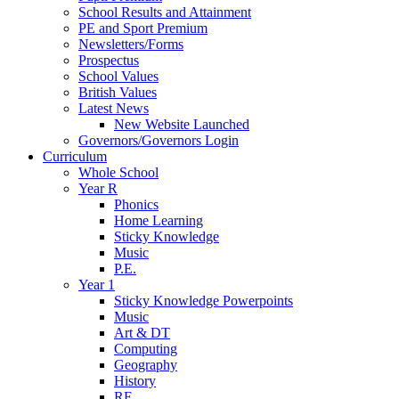
School Results and Attainment
PE and Sport Premium
Newsletters/Forms
Prospectus
School Values
British Values
Latest News
New Website Launched
Governors/Governors Login
Curriculum
Whole School
Year R
Phonics
Home Learning
Sticky Knowledge
Music
P.E.
Year 1
Sticky Knowledge Powerpoints
Music
Art & DT
Computing
Geography
History
RE