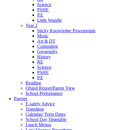
Science
PSHE
P.E
Little Wandle
Year 2
Sticky Knowledge Powerpoints
Music
Art & DT
Computing
Geography
History
RE
Science
PSHE
P.E
Reading
Ofsted Report/Parent View
School Performance
Parents
E-safety Advice
Transition
Calendar/ Term Dates
School Day Timetable
Lunch Menus
Late/Absence Procedures