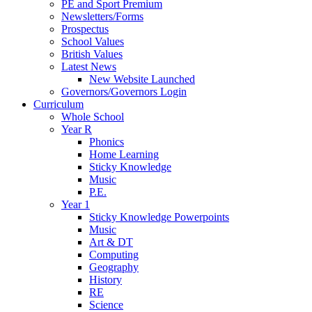
PE and Sport Premium
Newsletters/Forms
Prospectus
School Values
British Values
Latest News
New Website Launched
Governors/Governors Login
Curriculum
Whole School
Year R
Phonics
Home Learning
Sticky Knowledge
Music
P.E.
Year 1
Sticky Knowledge Powerpoints
Music
Art & DT
Computing
Geography
History
RE
Science