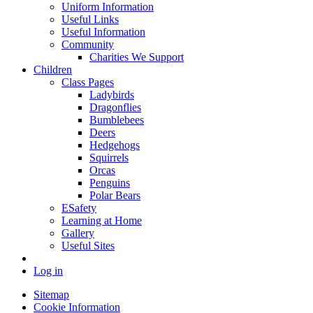
Uniform Information
Useful Links
Useful Information
Community
Charities We Support
Children
Class Pages
Ladybirds
Dragonflies
Bumblebees
Deers
Hedgehogs
Squirrels
Orcas
Penguins
Polar Bears
ESafety
Learning at Home
Gallery
Useful Sites
Log in
Sitemap
Cookie Information