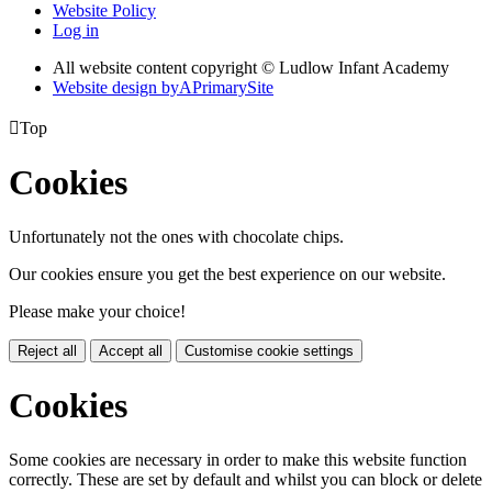
Website Policy
Log in
All website content copyright © Ludlow Infant Academy
Website design by
A
PrimarySite

Top
Cookies
Unfortunately not the ones with chocolate chips.
Our cookies ensure you get the best experience on our website.
Please make your choice!
Reject all
Accept all
Customise cookie settings
Cookies
Some cookies are necessary in order to make this website function
correctly. These are set by default and whilst you can block or delete