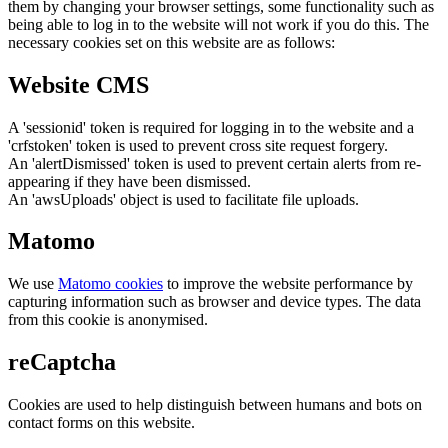
them by changing your browser settings, some functionality such as
being able to log in to the website will not work if you do this. The
necessary cookies set on this website are as follows:
Website CMS
A 'sessionid' token is required for logging in to the website and a
'crfstoken' token is used to prevent cross site request forgery.
An 'alertDismissed' token is used to prevent certain alerts from re-
appearing if they have been dismissed.
An 'awsUploads' object is used to facilitate file uploads.
Matomo
We use
Matomo cookies
to improve the website performance by
capturing information such as browser and device types. The data
from this cookie is anonymised.
reCaptcha
Cookies are used to help distinguish between humans and bots on
contact forms on this website.