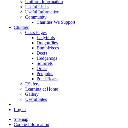
Uniform Information
Useful Links
Useful Information
Community
Charities We Support
Children
Class Pages
Ladybirds
Dragonflies
Bumblebees
Deers
Hedgehogs
Squirrels
Orcas
Penguins
Polar Bears
ESafety
Learning at Home
Gallery
Useful Sites
Log in
Sitemap
Cookie Information