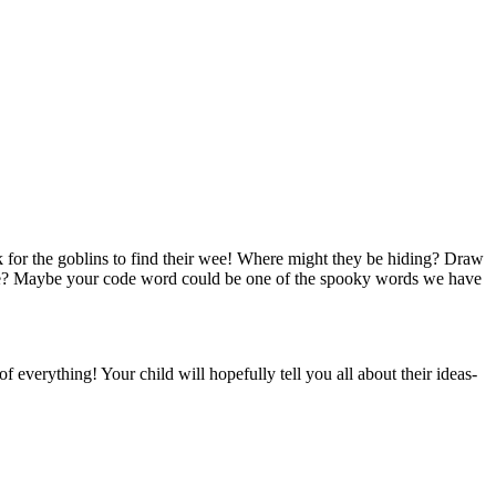
k for the goblins to find their wee! Where might they be hiding? Draw
wee? Maybe your code word could be one of the spooky words we have
 everything! Your child will hopefully tell you all about their ideas-