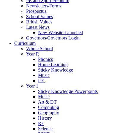
PE and Sport Premium
Newsletters/Forms
Prospectus
School Values
British Values
Latest News
New Website Launched
Governors/Governors Login
Curriculum
Whole School
Year R
Phonics
Home Learning
Sticky Knowledge
Music
P.E.
Year 1
Sticky Knowledge Powerpoints
Music
Art & DT
Computing
Geography
History
RE
Science