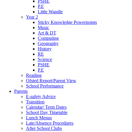
PSHE
P.E
Little Wandle
Year 2
Sticky Knowledge Powerpoints
Music
Art & DT
Computing
Geography
History
RE
Science
PSHE
P.E
Reading
Ofsted Report/Parent View
School Performance
Parents
E-safety Advice
Transition
Calendar/ Term Dates
School Day Timetable
Lunch Menus
Late/Absence Procedures
After School Clubs