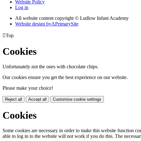
Website Policy
Log in
All website content copyright © Ludlow Infant Academy
Website design by
A
PrimarySite

Top
Cookies
Unfortunately not the ones with chocolate chips.
Our cookies ensure you get the best experience on our website.
Please make your choice!
Reject all
Accept all
Customise cookie settings
Cookies
Some cookies are necessary in order to make this website function cor
able to log in to the website will not work if you do this. The necessar