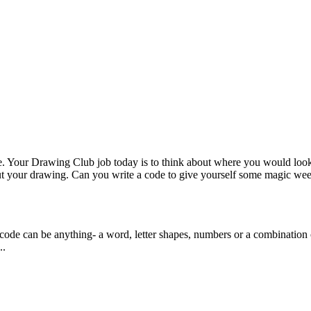
bove. Your Drawing Club job today is to think about where you would loo
bout your drawing. Can you write a code to give yourself some magic 
 code can be anything- a word, letter shapes, numbers or a combination of
..