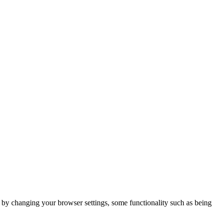
m by changing your browser settings, some functionality such as being