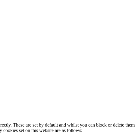
rectly. These are set by default and whilst you can block or delete the
y cookies set on this website are as follows: