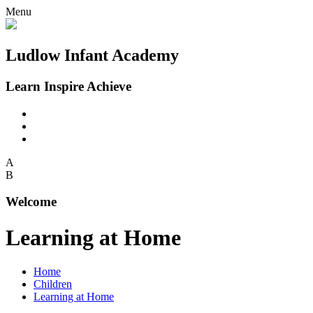
Menu
Ludlow Infant Academy
Learn Inspire Achieve
A
B
Welcome
Learning at Home
Home
Children
Learning at Home