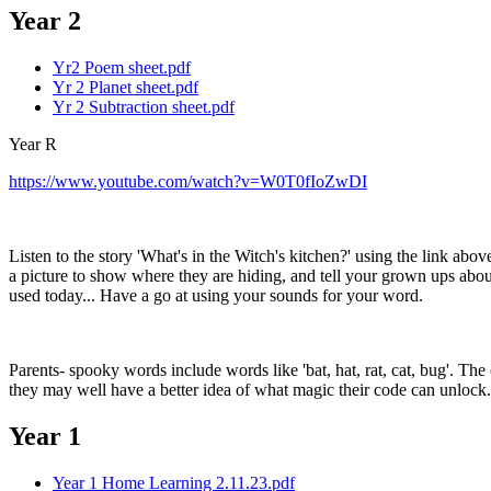
Year 2
Yr2 Poem sheet.pdf
Yr 2 Planet sheet.pdf
Yr 2 Subtraction sheet.pdf
Year R
https://www.youtube.com/watch?v=W0T0fIoZwDI
Listen to the story 'What's in the Witch's kitchen?' using the link a
a picture to show where they are hiding, and tell your grown ups a
used today... Have a go at using your sounds for your word.
Parents- spooky words include words like 'bat, hat, rat, cat, bug'. The
they may well have a better idea of what magic their code can unlock.
Year 1
Year 1 Home Learning 2.11.23.pdf