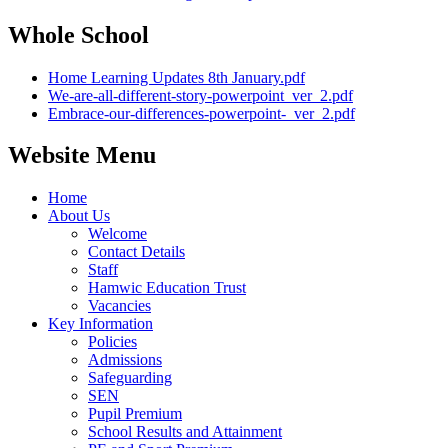
Whole School
Home Learning Updates 8th January.pdf
We-are-all-different-story-powerpoint_ver_2.pdf
Embrace-our-differences-powerpoint-_ver_2.pdf
Website Menu
Home
About Us
Welcome
Contact Details
Staff
Hamwic Education Trust
Vacancies
Key Information
Policies
Admissions
Safeguarding
SEN
Pupil Premium
School Results and Attainment