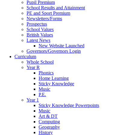
Pupil Premium
School Results and Attainment
PE and Sport Premium
Newsletters/Forms
Prospectus
School Values
British Values
Latest News
New Website Launched
Governors/Governors Login
Curriculum
Whole School
Year R
Phonics
Home Learning
Sticky Knowledge
Music
P.E.
Year 1
Sticky Knowledge Powerpoints
Music
Art & DT
Computing
Geography
History