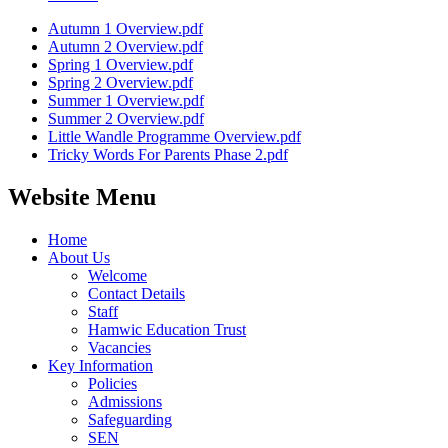
Autumn 1 Overview.pdf
Autumn 2 Overview.pdf
Spring 1 Overview.pdf
Spring 2 Overview.pdf
Summer 1 Overview.pdf
Summer 2 Overview.pdf
Little Wandle Programme Overview.pdf
Tricky Words For Parents Phase 2.pdf
Website Menu
Home
About Us
Welcome
Contact Details
Staff
Hamwic Education Trust
Vacancies
Key Information
Policies
Admissions
Safeguarding
SEN