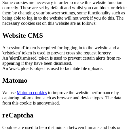
Some cookies are necessary in order to make this website function
correctly. These are set by default and whilst you can block or delete
them by changing your browser settings, some functionality such as
being able to log in to the website will not work if you do this. The
necessary cookies set on this website are as follows:
Website CMS
A 'sessionid' token is required for logging in to the website and a
'crfstoken' token is used to prevent cross site request forgery.
An 'alertDismissed' token is used to prevent certain alerts from re-
appearing if they have been dismissed.
An 'awsUploads' object is used to facilitate file uploads.
Matomo
We use
Matomo cookies
to improve the website performance by
capturing information such as browser and device types. The data
from this cookie is anonymised.
reCaptcha
Cookies are used to help distinguish between humans and bots on