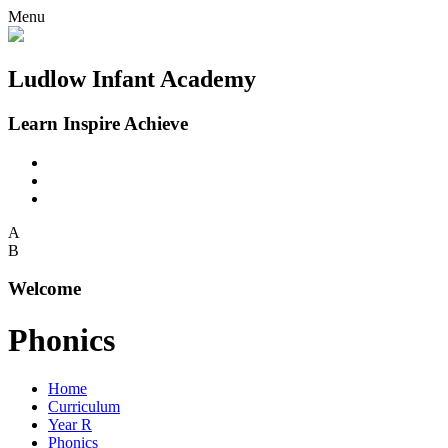
Menu
Ludlow Infant Academy
Learn Inspire Achieve
A
B
Welcome
Phonics
Home
Curriculum
Year R
Phonics