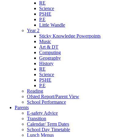
RE
Science
PSHE
P.E
Little Wandle
Year 2
Sticky Knowledge Powerpoints
Music
Art & DT
Computing
Geography
History
RE
Science
PSHE
P.E
Reading
Ofsted Report/Parent View
School Performance
Parents
E-safety Advice
Transition
Calendar/ Term Dates
School Day Timetable
Lunch Menus