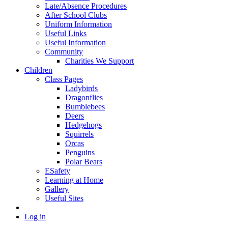
Late/Absence Procedures
After School Clubs
Uniform Information
Useful Links
Useful Information
Community
Charities We Support
Children
Class Pages
Ladybirds
Dragonflies
Bumblebees
Deers
Hedgehogs
Squirrels
Orcas
Penguins
Polar Bears
ESafety
Learning at Home
Gallery
Useful Sites
Log in