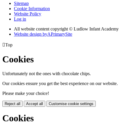
Sitemap
Cookie Information
Website Policy
Log in
All website content copyright © Ludlow Infant Academy
Website design by
A
PrimarySite

Top
Cookies
Unfortunately not the ones with chocolate chips.
Our cookies ensure you get the best experience on our website.
Please make your choice!
Reject all
Accept all
Customise cookie settings
Cookies